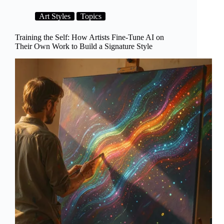
Own:
How
Art Styles
Topics
AI
Art
Finally
Training the Self: How Artists Fine-Tune AI on
Got
Their Own Work to Build a Signature Style
an
Institutional
Home
in
2026