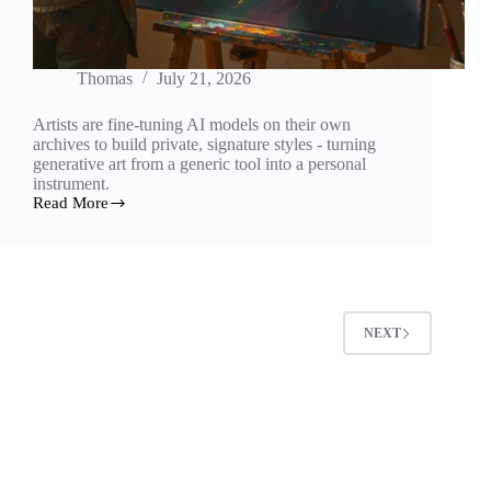
Thomas
July 21, 2026
Artists are fine-tuning AI models on their own
archives to build private, signature styles - turning
generative art from a generic tool into a personal
instrument.
Read More
Training
the
Self:
How
Artists
Fine-
Tune
NEXT
AI
on
Their
Own
Work
to
Build
a
Signature