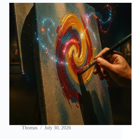
Generation
Thomas
July 30, 2026