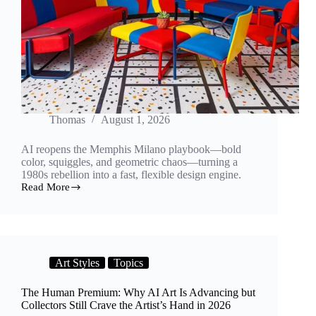
Thomas
August 1, 2026
AI reopens the Memphis Milano playbook—bold
color, squiggles, and geometric chaos—turning a
1980s rebellion into a fast, flexible design engine.
Read More
Squiggles
Reborn:
How
AI
Is
Reviving
Art Styles
Topics
Memphis
Design
for
The Human Premium: Why AI Art Is Advancing but
a
Collectors Still Crave the Artist’s Hand in 2026
New