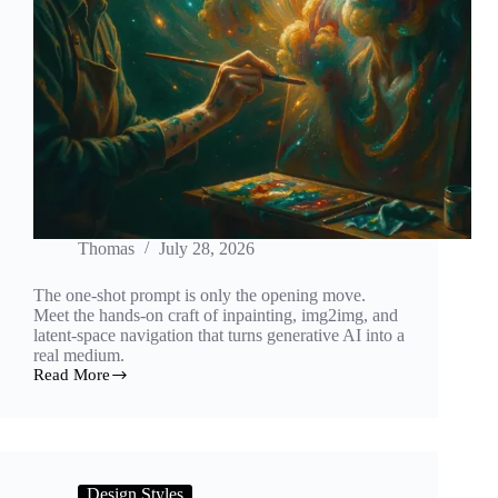
Thomas
July 28, 2026
The one-shot prompt is only the opening move.
Meet the hands-on craft of inpainting, img2img, and
latent-space navigation that turns generative AI into a
real medium.
Read More
Sculpting
the
Latent:
How
Inpainting
and
Design Styles
Img2Img