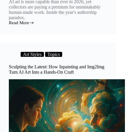
AI art is more capable than ever in 2026, yet
collectors are paying a premium for unmistakably
human-made work. Inside the year's authorship
paradox.
Read More
The
Human
Premium:
Why
AI
Art
Art Styles
Topics
Is
Advancing
but
Sculpting the Latent: How Inpainting and Img2Img
Collectors
Turn AI Art Into a Hands-On Craft
Still
Crave
the
Artist’s
Hand
in
2026