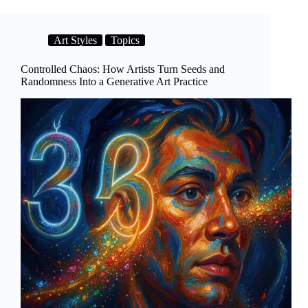
Art Styles
Topics
Controlled Chaos: How Artists Turn Seeds and
Randomness Into a Generative Art Practice