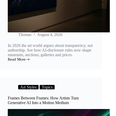
Thomas
August 4, 2026
In 2026 the art world argues about transparency, not
authorship. See how AI-disclosure rules now shape
museums, auctions, galleries and prices.
Read More
The
Label
Wars:
How
AI-
Disclosure
Art Styles
Topics
Rules
Are
Reshaping
Frames Between Frames: How Artists Turn
the
Generative AI Into a Motion Medium
2026
Art
World