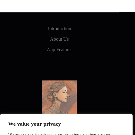
Style
Introduction
About Us
App Features
We value your privacy
New Frontiers in Digital Art and Design
We use cookies to enhance your browsing experience, serve