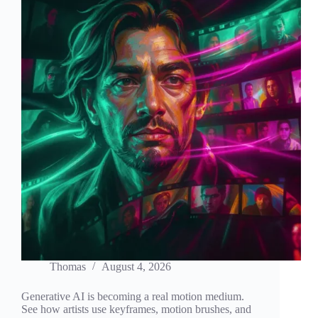
Thomas
August 4, 2026
Generative AI is becoming a real motion medium.
See how artists use keyframes, motion brushes, and