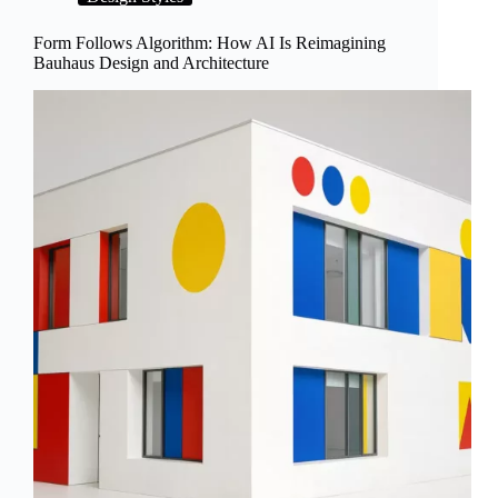
Turn
AI
Form Follows Algorithm: How AI Is Reimagining
Art
Bauhaus Design and Architecture
Into
a
Hands-
On
Craft