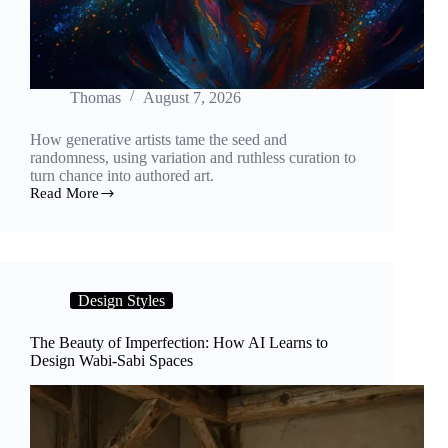
Thomas
August 7, 2026
How generative artists tame the seed and
randomness, using variation and ruthless curation to
turn chance into authored art.
Read More
Controlled
Chaos:
How
Artists
Turn
Seeds
Design Styles
and
Randomness
Into
The Beauty of Imperfection: How AI Learns to
a
Design Wabi-Sabi Spaces
Generative
Art
Practice