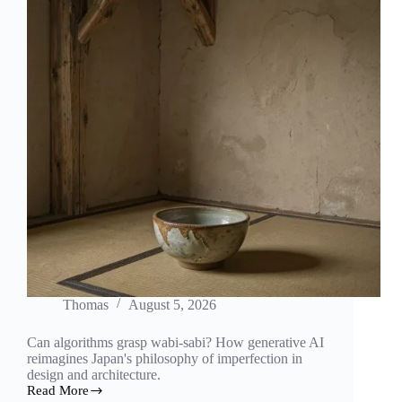
Thomas
August 5, 2026
Can algorithms grasp wabi-sabi? How generative AI
reimagines Japan's philosophy of imperfection in
design and architecture.
Read More
The