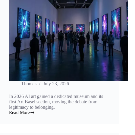
Thomas
July 23, 2026
In 2026 AI art gained a dedicated museum and its
first Art Basel section, moving the debate from
legitimacy to belonging.
Read More
A
Museum
of
Its