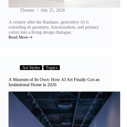
Thomas
July 25, 2026
A century after the Bauhaus, generative AI is
extending its geometry, functionalism, and primary
colors into a living design dialogue.
Read More
Form
Follows
Algorithm:
How
AI
Is
Art Styles
Topics
Reimagining
Bauhaus
Design
A Museum of Its Own: How AI Art Finally Got an
and
Institutional Home in 2026
Architecture