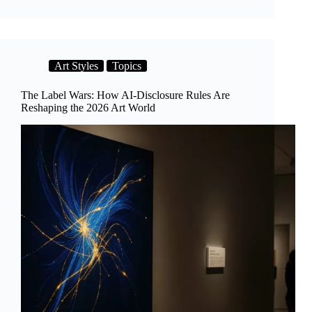
Beauty
of
Imperfection:
How
AI
Art Styles
Topics
Learns
to
Design
The Label Wars: How AI-Disclosure Rules Are
Wabi-
Reshaping the 2026 Art World
Sabi
Spaces