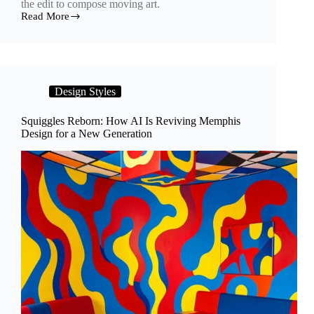
the edit to compose moving art.
Read More
Frames
Between
Frames:
How
Artists
Turn
Design Styles
Generative
AI
Into
Squiggles Reborn: How AI Is Reviving Memphis
a
Design for a New Generation
Motion
Medium