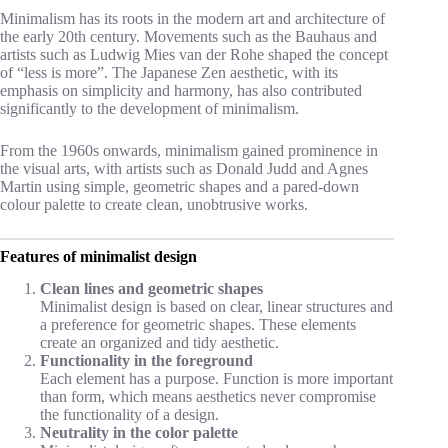
Minimalism has its roots in the modern art and architecture of
the early 20th century. Movements such as the Bauhaus and
artists such as Ludwig Mies van der Rohe shaped the concept
of “less is more”. The Japanese Zen aesthetic, with its
emphasis on simplicity and harmony, has also contributed
significantly to the development of minimalism.
From the 1960s onwards, minimalism gained prominence in
the visual arts, with artists such as Donald Judd and Agnes
Martin using simple, geometric shapes and a pared-down
colour palette to create clean, unobtrusive works.
Features of minimalist design
Clean lines and geometric shapes
Minimalist design is based on clear, linear structures and
a preference for geometric shapes. These elements
create an organized and tidy aesthetic.
Functionality in the foreground
Each element has a purpose. Function is more important
than form, which means aesthetics never compromise
the functionality of a design.
Neutrality in the color palette