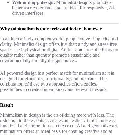
Web and app design
: Minimalist designs promote a
better user experience and are ideal for responsive, AI-
driven interfaces.
Why minimalism is more relevant today than ever
In an increasingly complex world, people crave simplicity and
clarity. Minimalist design offers just that: a tidy and stress-free
space – be it physical or digital. At the same time, the focus on
quality rather than quantity promotes sustainable and
environmentally friendly design choices.
AI-powered design is a perfect match for minimalism as it is
designed for efficiency, functionality, and precision. The
combination of these two approaches offers endless
possibilities to create contemporary and relevant designs.
Result
Minimalism in design is the art of doing more with less. The
reduction to the essentials creates an aesthetic that is timeless,
functional and harmonious. In the era of AI and generative art,
minimalism offers an ideal basis for creating creative and at