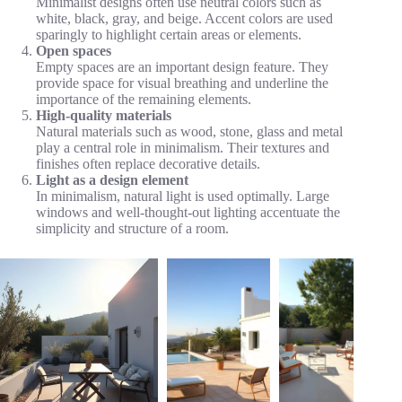
Minimalist designs often use neutral colors such as
white, black, gray, and beige. Accent colors are used
sparingly to highlight certain areas or elements.
Open spaces
Empty spaces are an important design feature. They
provide space for visual breathing and underline the
importance of the remaining elements.
High-quality materials
Natural materials such as wood, stone, glass and metal
play a central role in minimalism. Their textures and
finishes often replace decorative details.
Light as a design element
In minimalism, natural light is used optimally. Large
windows and well-thought-out lighting accentuate the
simplicity and structure of a room.