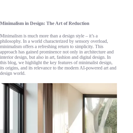
Minimalism in Design: The Art of Reduction
Minimalism is much more than a design style – it’s a
philosophy. In a world characterized by sensory overload,
minimalism offers a refreshing return to simplicity. This
approach has gained prominence not only in architecture and
interior design, but also in art, fashion and digital design. In
this blog, we highlight the key features of minimalist design,
its origins, and its relevance to the modern AI-powered art and
design world.