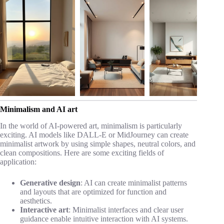
Minimalism and AI art
In the world of AI-powered art, minimalism is particularly
exciting. AI models like DALL-E or MidJourney can create
minimalist artwork by using simple shapes, neutral colors, and
clean compositions. Here are some exciting fields of
application:
Generative design
: AI can create minimalist patterns
and layouts that are optimized for function and
aesthetics.
Interactive art
: Minimalist interfaces and clear user
guidance enable intuitive interaction with AI systems.