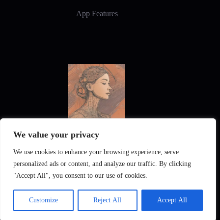
App Features
We value your privacy
New Frontiers in Digital Art and Design
We use cookies to enhance your browsing experience, serve
personalized ads or content, and analyze our traffic. By clicking
"Accept All", you consent to our use of cookies.
Customize
Reject All
Accept All
Pixintel AI
Privacy Policy
Imprint
Gallery
English
Deutsch