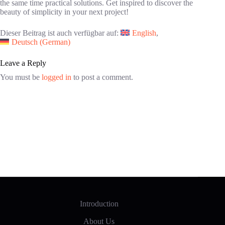
the same time practical solutions. Get inspired to discover the
beauty of simplicity in your next project!
Dieser Beitrag ist auch verfügbar auf:
English
Deutsch
(
German
)
Leave a Reply
You must be
logged in
to post a comment.
Introduction
About Us