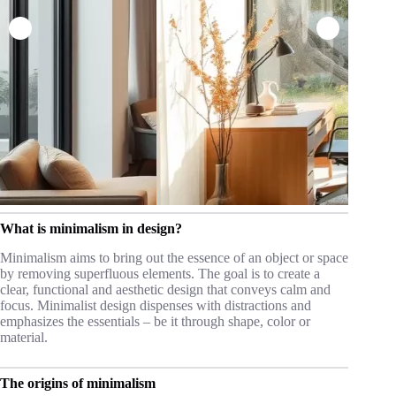
What is minimalism in design?
Minimalism aims to bring out the essence of an object or space
by removing superfluous elements. The goal is to create a
clear, functional and aesthetic design that conveys calm and
focus. Minimalist design dispenses with distractions and
emphasizes the essentials – be it through shape, color or
material.
The origins of minimalism