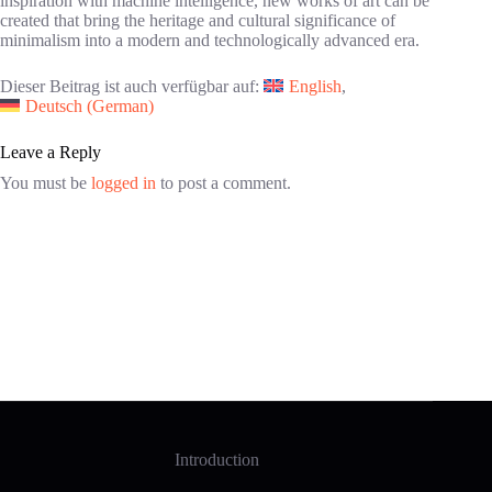
inspiration with machine intelligence, new works of art can be
created that bring the heritage and cultural significance of
minimalism into a modern and technologically advanced era.
Dieser Beitrag ist auch verfügbar auf:
English
Deutsch
(
German
)
Leave a Reply
You must be
logged in
to post a comment.
Introduction