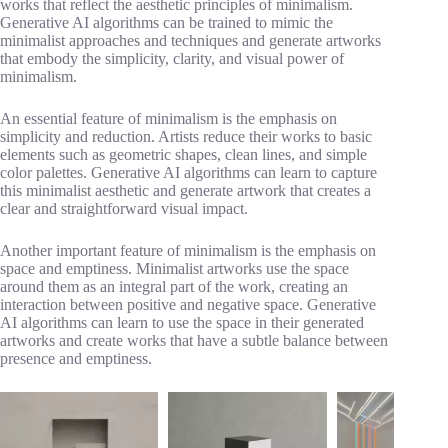
works that reflect the aesthetic principles of minimalism.
Generative AI algorithms can be trained to mimic the
minimalist approaches and techniques and generate artworks
that embody the simplicity, clarity, and visual power of
minimalism.
An essential feature of minimalism is the emphasis on
simplicity and reduction. Artists reduce their works to basic
elements such as geometric shapes, clean lines, and simple
color palettes. Generative AI algorithms can learn to capture
this minimalist aesthetic and generate artwork that creates a
clear and straightforward visual impact.
Another important feature of minimalism is the emphasis on
space and emptiness. Minimalist artworks use the space
around them as an integral part of the work, creating an
interaction between positive and negative space. Generative
AI algorithms can learn to use the space in their generated
artworks and create works that have a subtle balance between
presence and emptiness.