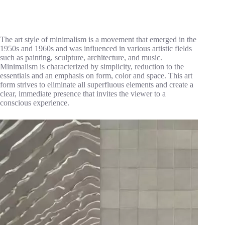
The art style of minimalism is a movement that emerged in the
1950s and 1960s and was influenced in various artistic fields
such as painting, sculpture, architecture, and music.
Minimalism is characterized by simplicity, reduction to the
essentials and an emphasis on form, color and space. This art
form strives to eliminate all superfluous elements and create a
clear, immediate presence that invites the viewer to a
conscious experience.