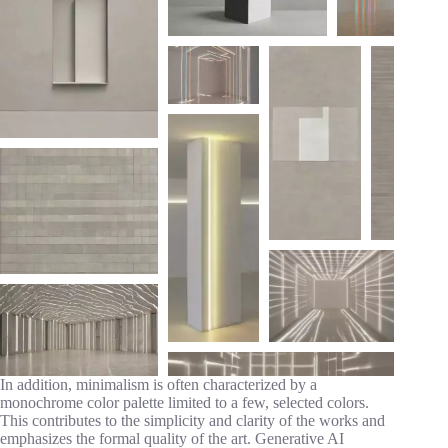
In addition, minimalism is often characterized by a
monochrome color palette limited to a few, selected colors.
This contributes to the simplicity and clarity of the works and
emphasizes the formal quality of the art. Generative AI