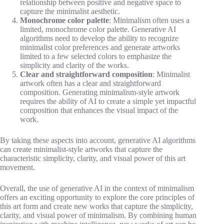
relationship between positive and negative space to
capture the minimalist aesthetic.
Monochrome color palette
: Minimalism often uses a
limited, monochrome color palette. Generative AI
algorithms need to develop the ability to recognize
minimalist color preferences and generate artworks
limited to a few selected colors to emphasize the
simplicity and clarity of the works.
Clear and straightforward composition
: Minimalist
artwork often has a clear and straightforward
composition. Generating minimalism-style artwork
requires the ability of AI to create a simple yet impactful
composition that enhances the visual impact of the
work.
By taking these aspects into account, generative AI algorithms
can create minimalist-style artworks that capture the
characteristic simplicity, clarity, and visual power of this art
movement.
Overall, the use of generative AI in the context of minimalism
offers an exciting opportunity to explore the core principles of
this art form and create new works that capture the simplicity,
clarity, and visual power of minimalism. By combining human