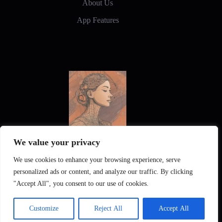
About Us
App Features
We value your privacy
New Frontiers in Digital Art and Design
We use cookies to enhance your browsing experience, serve
personalized ads or content, and analyze our traffic. By clicking
"Accept All", you consent to our use of cookies.
Customize
Reject All
Accept All
Pixintel AI
Privacy Policy
Imprint
Gallery