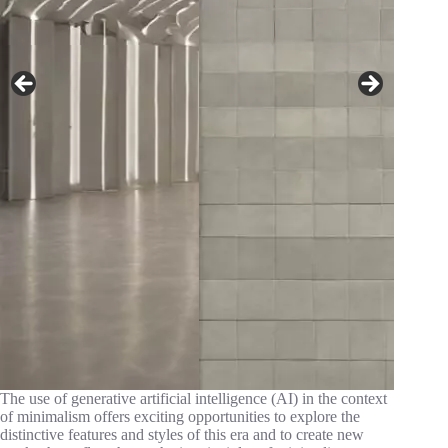
The use of generative artificial intelligence (AI) in the context
of minimalism offers exciting opportunities to explore the
distinctive features and styles of this era and to create new