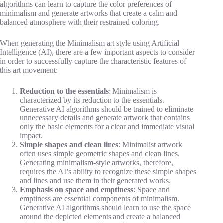
algorithms can learn to capture the color preferences of
minimalism and generate artworks that create a calm and
balanced atmosphere with their restrained coloring.
When generating the Minimalism art style using Artificial
Intelligence (AI), there are a few important aspects to consider
in order to successfully capture the characteristic features of
this art movement:
Reduction to the essentials
: Minimalism is
characterized by its reduction to the essentials.
Generative AI algorithms should be trained to eliminate
unnecessary details and generate artwork that contains
only the basic elements for a clear and immediate visual
impact.
Simple shapes and clean lines
: Minimalist artwork
often uses simple geometric shapes and clean lines.
Generating minimalism-style artworks, therefore,
requires the AI’s ability to recognize these simple shapes
and lines and use them in their generated works.
Emphasis on space and emptiness
: Space and
emptiness are essential components of minimalism.
Generative AI algorithms should learn to use the space
around the depicted elements and create a balanced